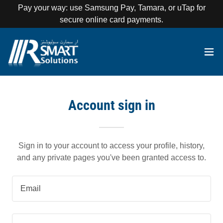
Pay your way: use Samsung Pay, Tamara, or uTap for
secure online card payments.
Account sign in
Sign in to your account to access your profile, history,
and any private pages you've been granted access to.