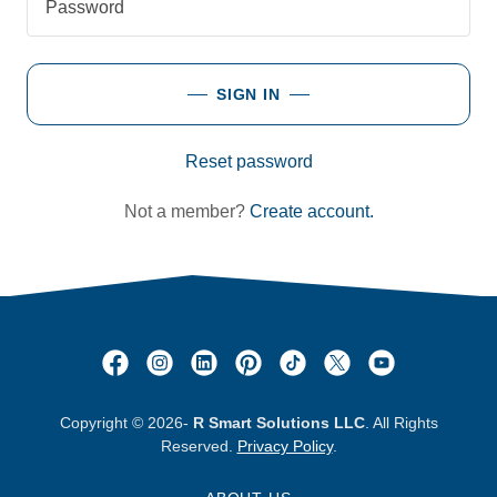
SIGN IN
Reset password
Not a member?
Create account.
Copyright © 2026-
R Smart Solutions LLC
. All Rights
Reserved.
Privacy Policy
.